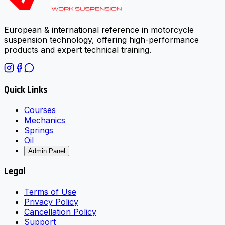
European & international reference in motorcycle
suspension technology, offering high-performance
products and expert technical training.
Quick Links
Courses
Mechanics
Springs
Oil
Admin Panel
Legal
Terms of Use
Privacy Policy
Cancellation Policy
Support