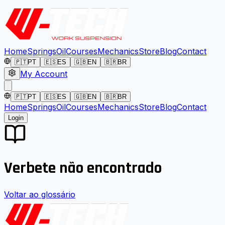
Home
Springs
Oil
Courses
Mechanics
Store
Blog
Contact
🇵🇹
PT
🇪🇸
ES
🇬🇧
EN
🇧🇷
BR
My Account
🇵🇹
PT
🇪🇸
ES
🇬🇧
EN
🇧🇷
BR
Home
Springs
Oil
Courses
Mechanics
Store
Blog
Contact
Login
Verbete não encontrado
Voltar ao glossário