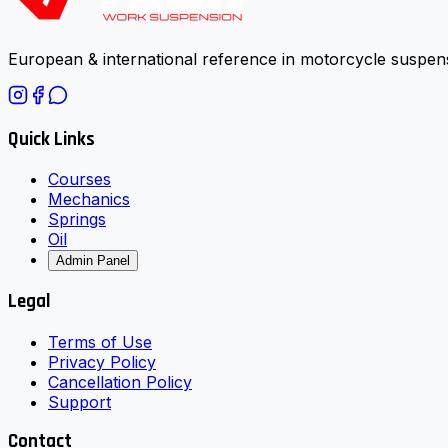
European & international reference in motorcycle suspens
Quick Links
Courses
Mechanics
Springs
Oil
Admin Panel
Legal
Terms of Use
Privacy Policy
Cancellation Policy
Support
Contact