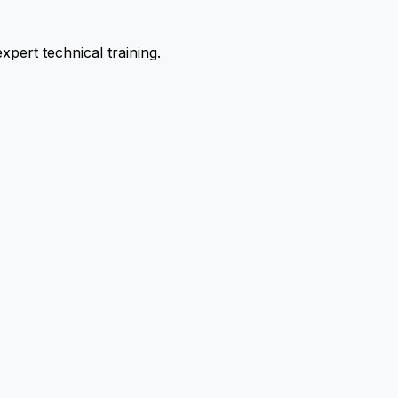
pert technical training.