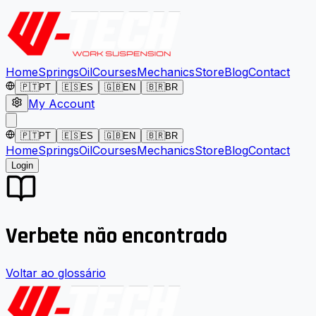
Home
Springs
Oil
Courses
Mechanics
Store
Blog
Contact
🇵🇹
PT
🇪🇸
ES
🇬🇧
EN
🇧🇷
BR
My Account
🇵🇹
PT
🇪🇸
ES
🇬🇧
EN
🇧🇷
BR
Home
Springs
Oil
Courses
Mechanics
Store
Blog
Contact
Login
Verbete não encontrado
Voltar ao glossário