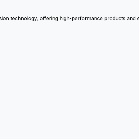
ion technology, offering high-performance products and ex