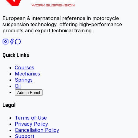
European & international reference in motorcycle
suspension technology, offering high-performance
products and expert technical training.
Quick Links
Courses
Mechanics
Springs
Oil
Admin Panel
Legal
Terms of Use
Privacy Policy
Cancellation Policy
Support