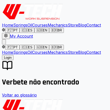
Home
Springs
Oil
Courses
Mechanics
Store
Blog
Contact
🇵🇹
PT
🇪🇸
ES
🇬🇧
EN
🇧🇷
BR
My Account
🇵🇹
PT
🇪🇸
ES
🇬🇧
EN
🇧🇷
BR
Home
Springs
Oil
Courses
Mechanics
Store
Blog
Contact
Login
Verbete não encontrado
Voltar ao glossário