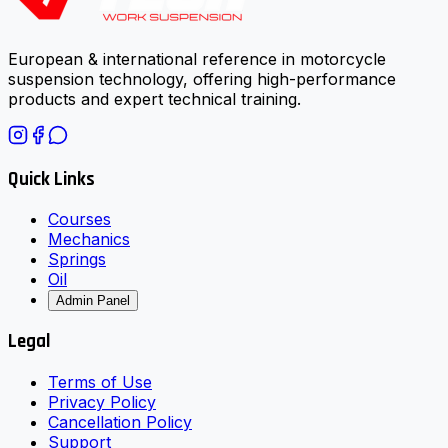
European & international reference in motorcycle
suspension technology, offering high-performance
products and expert technical training.
Quick Links
Courses
Mechanics
Springs
Oil
Admin Panel
Legal
Terms of Use
Privacy Policy
Cancellation Policy
Support