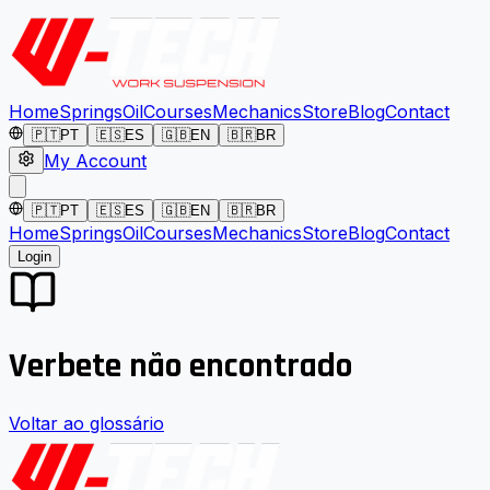
Home
Springs
Oil
Courses
Mechanics
Store
Blog
Contact
🇵🇹
PT
🇪🇸
ES
🇬🇧
EN
🇧🇷
BR
My Account
🇵🇹
PT
🇪🇸
ES
🇬🇧
EN
🇧🇷
BR
Home
Springs
Oil
Courses
Mechanics
Store
Blog
Contact
Login
Verbete não encontrado
Voltar ao glossário