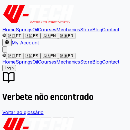
Home
Springs
Oil
Courses
Mechanics
Store
Blog
Contact
🇵🇹
PT
🇪🇸
ES
🇬🇧
EN
🇧🇷
BR
My Account
🇵🇹
PT
🇪🇸
ES
🇬🇧
EN
🇧🇷
BR
Home
Springs
Oil
Courses
Mechanics
Store
Blog
Contact
Login
Verbete não encontrado
Voltar ao glossário