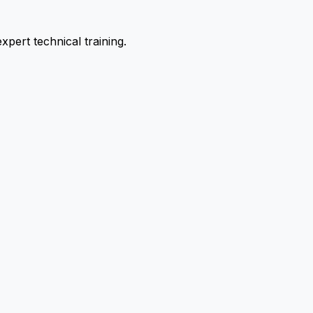
pert technical training.