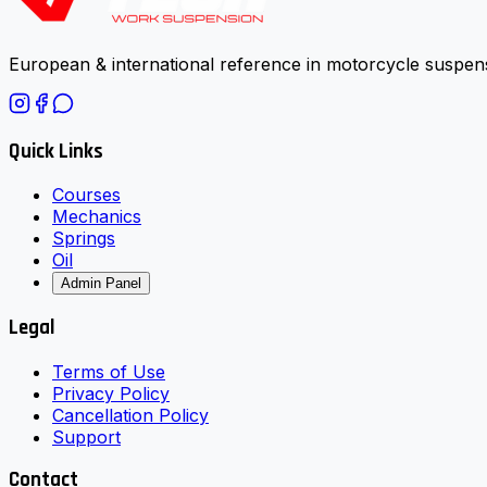
European & international reference in motorcycle suspens
Quick Links
Courses
Mechanics
Springs
Oil
Admin Panel
Legal
Terms of Use
Privacy Policy
Cancellation Policy
Support
Contact