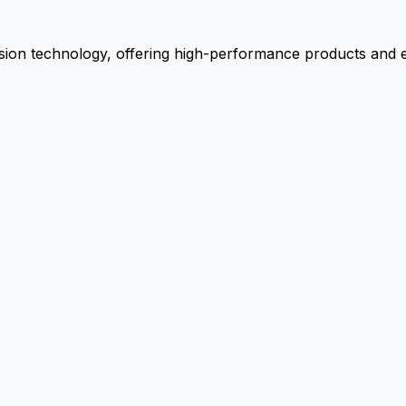
ion technology, offering high-performance products and ex