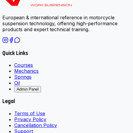
European & international reference in motorcycle
suspension technology, offering high-performance
products and expert technical training.
Quick Links
Courses
Mechanics
Springs
Oil
Admin Panel
Legal
Terms of Use
Privacy Policy
Cancellation Policy
Support