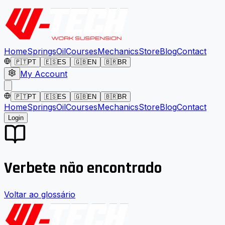
Home
Springs
Oil
Courses
Mechanics
Store
Blog
Contact
🇵🇹
PT
🇪🇸
ES
🇬🇧
EN
🇧🇷
BR
My Account
🇵🇹
PT
🇪🇸
ES
🇬🇧
EN
🇧🇷
BR
Home
Springs
Oil
Courses
Mechanics
Store
Blog
Contact
Login
Verbete não encontrado
Voltar ao glossário