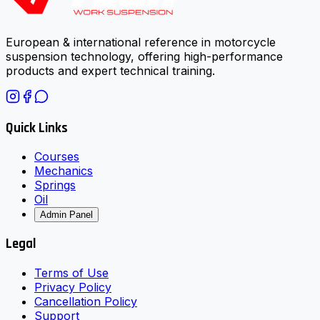
European & international reference in motorcycle
suspension technology, offering high-performance
products and expert technical training.
Quick Links
Courses
Mechanics
Springs
Oil
Admin Panel
Legal
Terms of Use
Privacy Policy
Cancellation Policy
Support