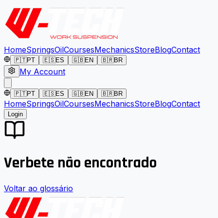
Home
Springs
Oil
Courses
Mechanics
Store
Blog
Contact
🇵🇹
PT
🇪🇸
ES
🇬🇧
EN
🇧🇷
BR
My Account
🇵🇹
PT
🇪🇸
ES
🇬🇧
EN
🇧🇷
BR
Home
Springs
Oil
Courses
Mechanics
Store
Blog
Contact
Login
Verbete não encontrado
Voltar ao glossário