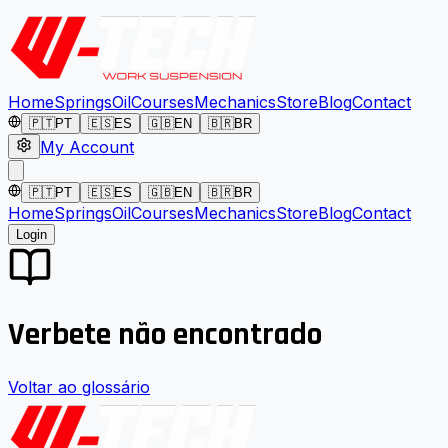
Home
Springs
Oil
Courses
Mechanics
Store
Blog
Contact
🇵🇹
PT
🇪🇸
ES
🇬🇧
EN
🇧🇷
BR
My Account
🇵🇹
PT
🇪🇸
ES
🇬🇧
EN
🇧🇷
BR
Home
Springs
Oil
Courses
Mechanics
Store
Blog
Contact
Login
Verbete não encontrado
Voltar ao glossário