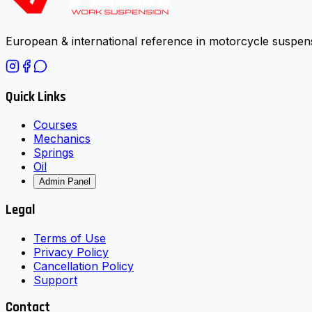
European & international reference in motorcycle suspens
Quick Links
Courses
Mechanics
Springs
Oil
Admin Panel
Legal
Terms of Use
Privacy Policy
Cancellation Policy
Support
Contact