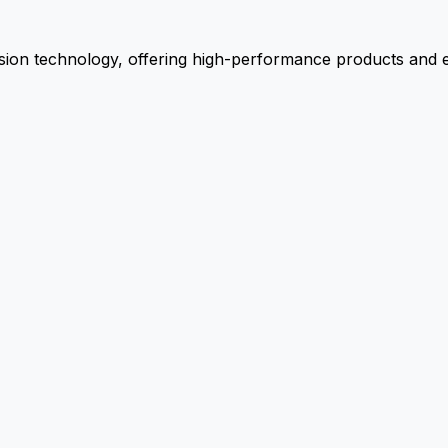
ion technology, offering high-performance products and ex