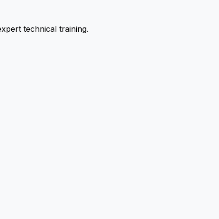
pert technical training.