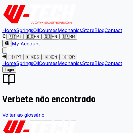
Home
Springs
Oil
Courses
Mechanics
Store
Blog
Contact
🇵🇹
PT
🇪🇸
ES
🇬🇧
EN
🇧🇷
BR
My Account
🇵🇹
PT
🇪🇸
ES
🇬🇧
EN
🇧🇷
BR
Home
Springs
Oil
Courses
Mechanics
Store
Blog
Contact
Login
Verbete não encontrado
Voltar ao glossário