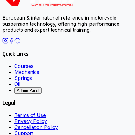
European & international reference in motorcycle
suspension technology, offering high-performance
products and expert technical training.
Quick Links
Courses
Mechanics
Springs
Oil
Admin Panel
Legal
Terms of Use
Privacy Policy
Cancellation Policy
Support