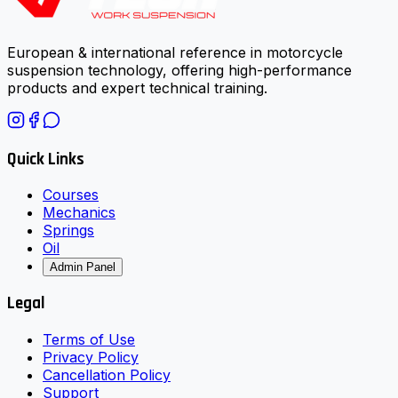
European & international reference in motorcycle
suspension technology, offering high-performance
products and expert technical training.
Quick Links
Courses
Mechanics
Springs
Oil
Admin Panel
Legal
Terms of Use
Privacy Policy
Cancellation Policy
Support