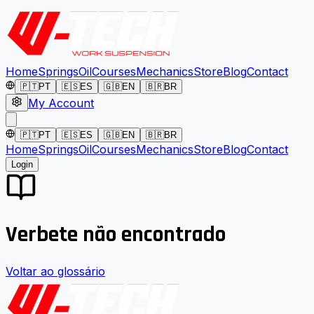
Home
Springs
Oil
Courses
Mechanics
Store
Blog
Contact
🇵🇹
PT
🇪🇸
ES
🇬🇧
EN
🇧🇷
BR
My Account
🇵🇹
PT
🇪🇸
ES
🇬🇧
EN
🇧🇷
BR
Home
Springs
Oil
Courses
Mechanics
Store
Blog
Contact
Login
Verbete não encontrado
Voltar ao glossário