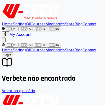
Home
Springs
Oil
Courses
Mechanics
Store
Blog
Contact
🇵🇹
PT
🇪🇸
ES
🇬🇧
EN
🇧🇷
BR
My Account
🇵🇹
PT
🇪🇸
ES
🇬🇧
EN
🇧🇷
BR
Home
Springs
Oil
Courses
Mechanics
Store
Blog
Contact
Login
Verbete não encontrado
Voltar ao glossário