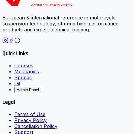
European & international reference in motorcycle
suspension technology, offering high-performance
products and expert technical training.
Quick Links
Courses
Mechanics
Springs
Oil
Admin Panel
Legal
Terms of Use
Privacy Policy
Cancellation Policy
Support