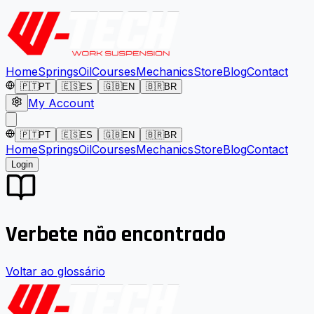
Home
Springs
Oil
Courses
Mechanics
Store
Blog
Contact
🇵🇹
PT
🇪🇸
ES
🇬🇧
EN
🇧🇷
BR
My Account
🇵🇹
PT
🇪🇸
ES
🇬🇧
EN
🇧🇷
BR
Home
Springs
Oil
Courses
Mechanics
Store
Blog
Contact
Login
Verbete não encontrado
Voltar ao glossário