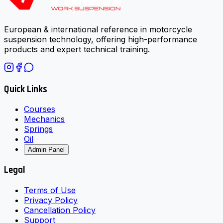
European & international reference in motorcycle
suspension technology, offering high-performance
products and expert technical training.
Quick Links
Courses
Mechanics
Springs
Oil
Admin Panel
Legal
Terms of Use
Privacy Policy
Cancellation Policy
Support