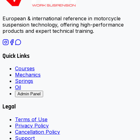
European & international reference in motorcycle
suspension technology, offering high-performance
products and expert technical training.
Quick Links
Courses
Mechanics
Springs
Oil
Admin Panel
Legal
Terms of Use
Privacy Policy
Cancellation Policy
Support