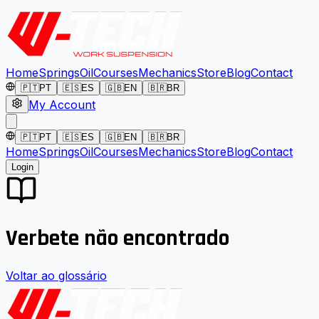
Home
Springs
Oil
Courses
Mechanics
Store
Blog
Contact
🇵🇹
PT
🇪🇸
ES
🇬🇧
EN
🇧🇷
BR
My Account
🇵🇹
PT
🇪🇸
ES
🇬🇧
EN
🇧🇷
BR
Home
Springs
Oil
Courses
Mechanics
Store
Blog
Contact
Login
Verbete não encontrado
Voltar ao glossário