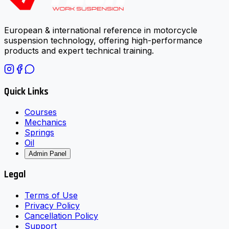
European & international reference in motorcycle
suspension technology, offering high-performance
products and expert technical training.
Quick Links
Courses
Mechanics
Springs
Oil
Admin Panel
Legal
Terms of Use
Privacy Policy
Cancellation Policy
Support