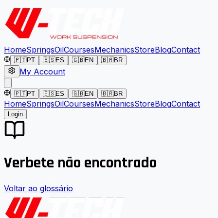
Home
Springs
Oil
Courses
Mechanics
Store
Blog
Contact
🇵🇹
PT
🇪🇸
ES
🇬🇧
EN
🇧🇷
BR
My Account
🇵🇹
PT
🇪🇸
ES
🇬🇧
EN
🇧🇷
BR
Home
Springs
Oil
Courses
Mechanics
Store
Blog
Contact
Login
Verbete não encontrado
Voltar ao glossário