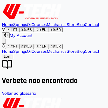
Home
Springs
Oil
Courses
Mechanics
Store
Blog
Contact
🇵🇹
PT
🇪🇸
ES
🇬🇧
EN
🇧🇷
BR
My Account
🇵🇹
PT
🇪🇸
ES
🇬🇧
EN
🇧🇷
BR
Home
Springs
Oil
Courses
Mechanics
Store
Blog
Contact
Login
Verbete não encontrado
Voltar ao glossário