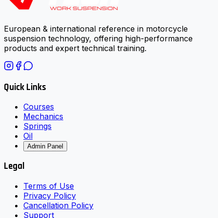
European & international reference in motorcycle
suspension technology, offering high-performance
products and expert technical training.
Quick Links
Courses
Mechanics
Springs
Oil
Admin Panel
Legal
Terms of Use
Privacy Policy
Cancellation Policy
Support