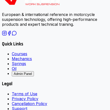
European & international reference in motorcycle
suspension technology, offering high-performance
products and expert technical training.
Quick Links
Courses
Mechanics
Springs
Oil
Admin Panel
Legal
Terms of Use
Privacy Policy
Cancellation Policy
Support