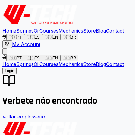
Home
Springs
Oil
Courses
Mechanics
Store
Blog
Contact
🇵🇹
PT
🇪🇸
ES
🇬🇧
EN
🇧🇷
BR
My Account
🇵🇹
PT
🇪🇸
ES
🇬🇧
EN
🇧🇷
BR
Home
Springs
Oil
Courses
Mechanics
Store
Blog
Contact
Login
Verbete não encontrado
Voltar ao glossário