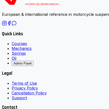
European & international reference in motorcycle suspens
Quick Links
Courses
Mechanics
Springs
Oil
Admin Panel
Legal
Terms of Use
Privacy Policy
Cancellation Policy
Support
Contact