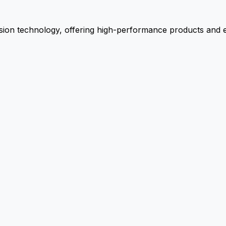
ion technology, offering high-performance products and ex