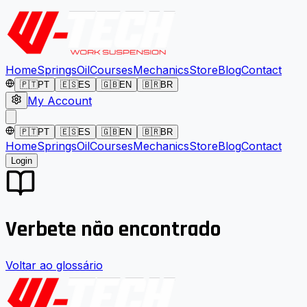
Home
Springs
Oil
Courses
Mechanics
Store
Blog
Contact
🇵🇹
PT
🇪🇸
ES
🇬🇧
EN
🇧🇷
BR
My Account
🇵🇹
PT
🇪🇸
ES
🇬🇧
EN
🇧🇷
BR
Home
Springs
Oil
Courses
Mechanics
Store
Blog
Contact
Login
Verbete não encontrado
Voltar ao glossário