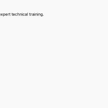
pert technical training.