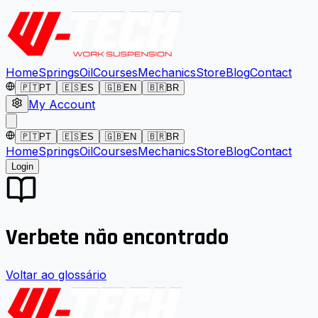
Home
Springs
Oil
Courses
Mechanics
Store
Blog
Contact
🇵🇹
PT
🇪🇸
ES
🇬🇧
EN
🇧🇷
BR
My Account
🇵🇹
PT
🇪🇸
ES
🇬🇧
EN
🇧🇷
BR
Home
Springs
Oil
Courses
Mechanics
Store
Blog
Contact
Login
Verbete não encontrado
Voltar ao glossário