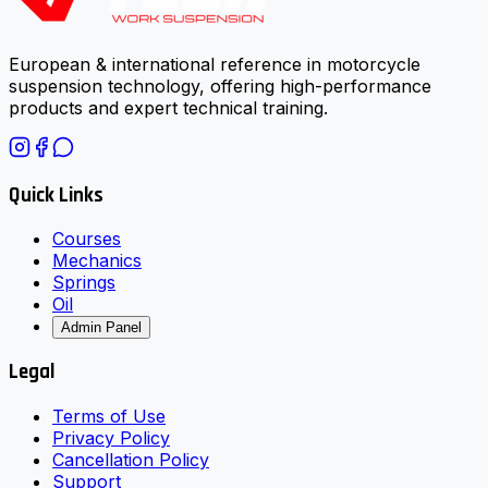
European & international reference in motorcycle
suspension technology, offering high-performance
products and expert technical training.
Quick Links
Courses
Mechanics
Springs
Oil
Admin Panel
Legal
Terms of Use
Privacy Policy
Cancellation Policy
Support