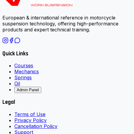
European & international reference in motorcycle
suspension technology, offering high-performance
products and expert technical training.
Quick Links
Courses
Mechanics
Springs
Oil
Admin Panel
Legal
Terms of Use
Privacy Policy
Cancellation Policy
Support