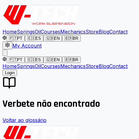
Home
Springs
Oil
Courses
Mechanics
Store
Blog
Contact
🇵🇹
PT
🇪🇸
ES
🇬🇧
EN
🇧🇷
BR
My Account
🇵🇹
PT
🇪🇸
ES
🇬🇧
EN
🇧🇷
BR
Home
Springs
Oil
Courses
Mechanics
Store
Blog
Contact
Login
Verbete não encontrado
Voltar ao glossário