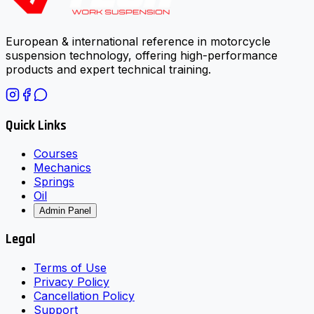
European & international reference in motorcycle
suspension technology, offering high-performance
products and expert technical training.
Quick Links
Courses
Mechanics
Springs
Oil
Admin Panel
Legal
Terms of Use
Privacy Policy
Cancellation Policy
Support