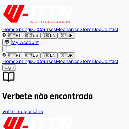
Home
Springs
Oil
Courses
Mechanics
Store
Blog
Contact
🇵🇹
PT
🇪🇸
ES
🇬🇧
EN
🇧🇷
BR
My Account
🇵🇹
PT
🇪🇸
ES
🇬🇧
EN
🇧🇷
BR
Home
Springs
Oil
Courses
Mechanics
Store
Blog
Contact
Login
Verbete não encontrado
Voltar ao glossário