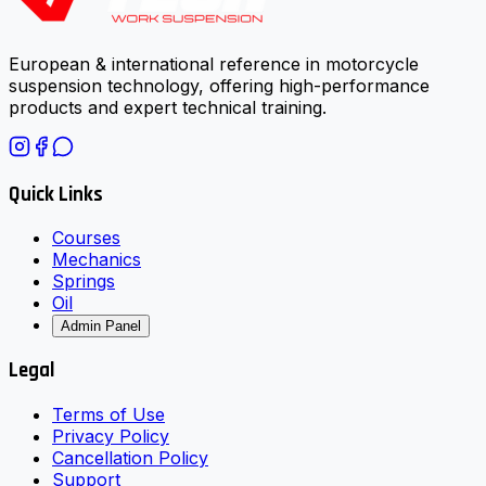
European & international reference in motorcycle
suspension technology, offering high-performance
products and expert technical training.
Quick Links
Courses
Mechanics
Springs
Oil
Admin Panel
Legal
Terms of Use
Privacy Policy
Cancellation Policy
Support