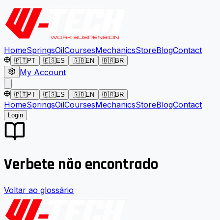
Home
Springs
Oil
Courses
Mechanics
Store
Blog
Contact
🇵🇹
PT
🇪🇸
ES
🇬🇧
EN
🇧🇷
BR
My Account
🇵🇹
PT
🇪🇸
ES
🇬🇧
EN
🇧🇷
BR
Home
Springs
Oil
Courses
Mechanics
Store
Blog
Contact
Login
Verbete não encontrado
Voltar ao glossário