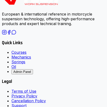
European & international reference in motorcycle
suspension technology, offering high-performance
products and expert technical training.
Quick Links
Courses
Mechanics
Springs
Oil
Admin Panel
Legal
Terms of Use
Privacy Policy
Cancellation Policy
Support