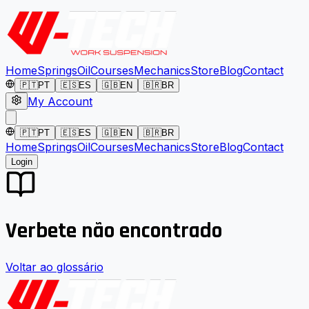
Home
Springs
Oil
Courses
Mechanics
Store
Blog
Contact
🇵🇹
PT
🇪🇸
ES
🇬🇧
EN
🇧🇷
BR
My Account
🇵🇹
PT
🇪🇸
ES
🇬🇧
EN
🇧🇷
BR
Home
Springs
Oil
Courses
Mechanics
Store
Blog
Contact
Login
Verbete não encontrado
Voltar ao glossário