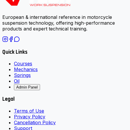
European & international reference in motorcycle
suspension technology, offering high-performance
products and expert technical training.
Quick Links
Courses
Mechanics
Springs
Oil
Admin Panel
Legal
Terms of Use
Privacy Policy
Cancellation Policy
Support