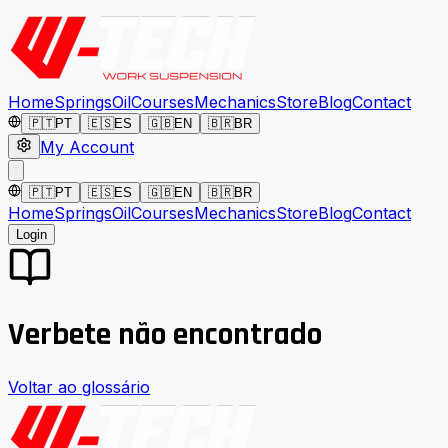
Home
Springs
Oil
Courses
Mechanics
Store
Blog
Contact
🇵🇹
PT
🇪🇸
ES
🇬🇧
EN
🇧🇷
BR
My Account
🇵🇹
PT
🇪🇸
ES
🇬🇧
EN
🇧🇷
BR
Home
Springs
Oil
Courses
Mechanics
Store
Blog
Contact
Login
Verbete não encontrado
Voltar ao glossário