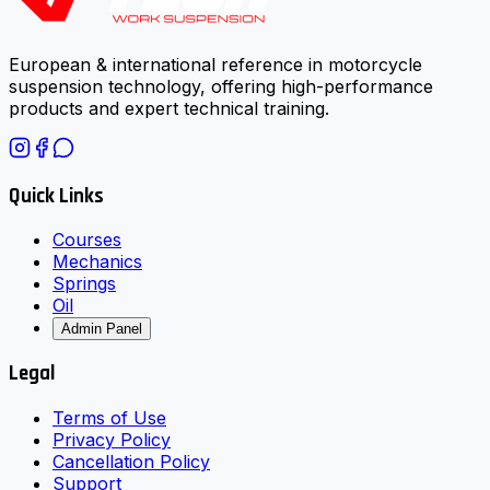
European & international reference in motorcycle
suspension technology, offering high-performance
products and expert technical training.
Quick Links
Courses
Mechanics
Springs
Oil
Admin Panel
Legal
Terms of Use
Privacy Policy
Cancellation Policy
Support