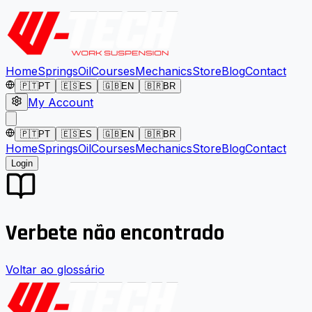
Home
Springs
Oil
Courses
Mechanics
Store
Blog
Contact
🇵🇹
PT
🇪🇸
ES
🇬🇧
EN
🇧🇷
BR
My Account
🇵🇹
PT
🇪🇸
ES
🇬🇧
EN
🇧🇷
BR
Home
Springs
Oil
Courses
Mechanics
Store
Blog
Contact
Login
Verbete não encontrado
Voltar ao glossário