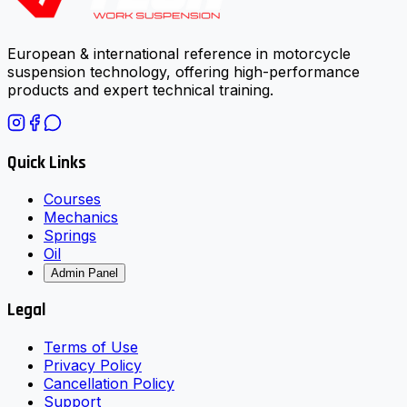
European & international reference in motorcycle
suspension technology, offering high-performance
products and expert technical training.
Quick Links
Courses
Mechanics
Springs
Oil
Admin Panel
Legal
Terms of Use
Privacy Policy
Cancellation Policy
Support