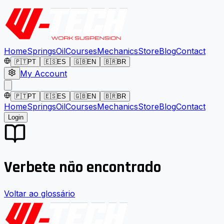
Home
Springs
Oil
Courses
Mechanics
Store
Blog
Contact
🇵🇹
PT
🇪🇸
ES
🇬🇧
EN
🇧🇷
BR
My Account
🇵🇹
PT
🇪🇸
ES
🇬🇧
EN
🇧🇷
BR
Home
Springs
Oil
Courses
Mechanics
Store
Blog
Contact
Login
Verbete não encontrado
Voltar ao glossário