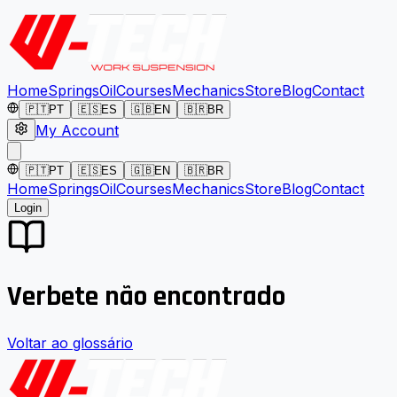
Home
Springs
Oil
Courses
Mechanics
Store
Blog
Contact
🇵🇹
PT
🇪🇸
ES
🇬🇧
EN
🇧🇷
BR
My Account
🇵🇹
PT
🇪🇸
ES
🇬🇧
EN
🇧🇷
BR
Home
Springs
Oil
Courses
Mechanics
Store
Blog
Contact
Login
Verbete não encontrado
Voltar ao glossário