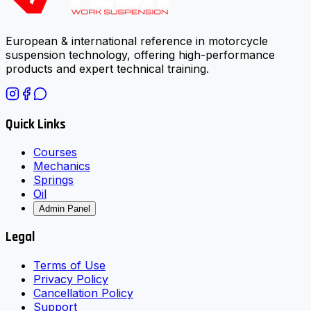
European & international reference in motorcycle
suspension technology, offering high-performance
products and expert technical training.
Quick Links
Courses
Mechanics
Springs
Oil
Admin Panel
Legal
Terms of Use
Privacy Policy
Cancellation Policy
Support