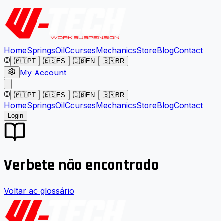
Home
Springs
Oil
Courses
Mechanics
Store
Blog
Contact
🇵🇹
PT
🇪🇸
ES
🇬🇧
EN
🇧🇷
BR
My Account
🇵🇹
PT
🇪🇸
ES
🇬🇧
EN
🇧🇷
BR
Home
Springs
Oil
Courses
Mechanics
Store
Blog
Contact
Login
Verbete não encontrado
Voltar ao glossário