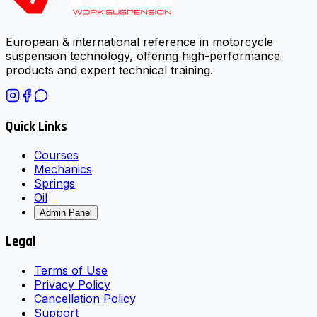
European & international reference in motorcycle
suspension technology, offering high-performance
products and expert technical training.
Quick Links
Courses
Mechanics
Springs
Oil
Admin Panel
Legal
Terms of Use
Privacy Policy
Cancellation Policy
Support