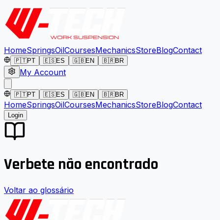
Home
Springs
Oil
Courses
Mechanics
Store
Blog
Contact
🇵🇹
PT
🇪🇸
ES
🇬🇧
EN
🇧🇷
BR
My Account
🇵🇹
PT
🇪🇸
ES
🇬🇧
EN
🇧🇷
BR
Home
Springs
Oil
Courses
Mechanics
Store
Blog
Contact
Login
Verbete não encontrado
Voltar ao glossário