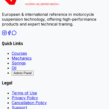
European & international reference in motorcycle
suspension technology, offering high-performance
products and expert technical training.
Quick Links
Courses
Mechanics
Springs
Oil
Admin Panel
Legal
Terms of Use
Privacy Policy
Cancellation Policy
Support