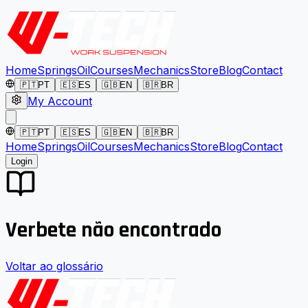
Home
Springs
Oil
Courses
Mechanics
Store
Blog
Contact
🇵🇹
PT
🇪🇸
ES
🇬🇧
EN
🇧🇷
BR
My Account
🇵🇹
PT
🇪🇸
ES
🇬🇧
EN
🇧🇷
BR
Home
Springs
Oil
Courses
Mechanics
Store
Blog
Contact
Login
Verbete não encontrado
Voltar ao glossário