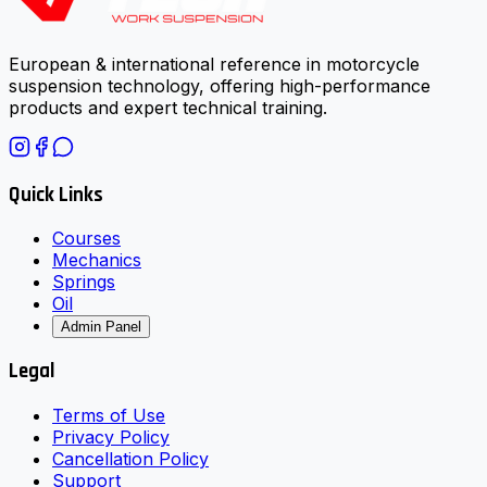
European & international reference in motorcycle
suspension technology, offering high-performance
products and expert technical training.
Quick Links
Courses
Mechanics
Springs
Oil
Admin Panel
Legal
Terms of Use
Privacy Policy
Cancellation Policy
Support