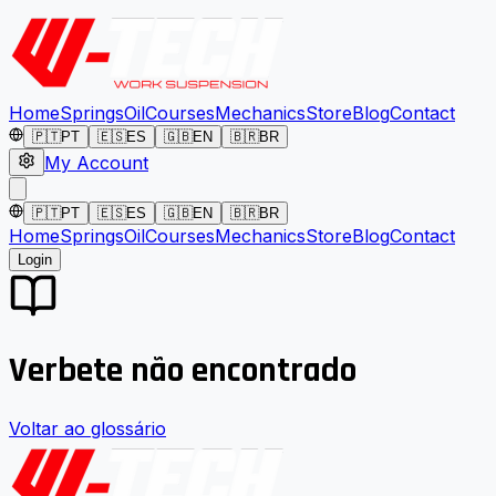
Home
Springs
Oil
Courses
Mechanics
Store
Blog
Contact
🇵🇹
PT
🇪🇸
ES
🇬🇧
EN
🇧🇷
BR
My Account
🇵🇹
PT
🇪🇸
ES
🇬🇧
EN
🇧🇷
BR
Home
Springs
Oil
Courses
Mechanics
Store
Blog
Contact
Login
Verbete não encontrado
Voltar ao glossário