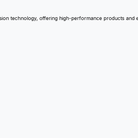
ion technology, offering high-performance products and ex