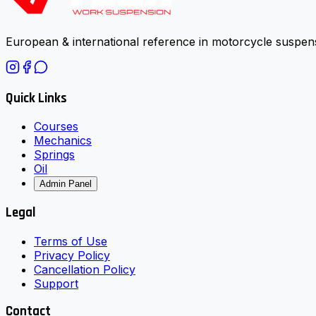
European & international reference in motorcycle suspens
Quick Links
Courses
Mechanics
Springs
Oil
Admin Panel
Legal
Terms of Use
Privacy Policy
Cancellation Policy
Support
Contact