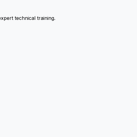
pert technical training.