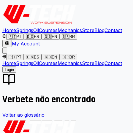
Home
Springs
Oil
Courses
Mechanics
Store
Blog
Contact
🇵🇹
PT
🇪🇸
ES
🇬🇧
EN
🇧🇷
BR
My Account
🇵🇹
PT
🇪🇸
ES
🇬🇧
EN
🇧🇷
BR
Home
Springs
Oil
Courses
Mechanics
Store
Blog
Contact
Login
Verbete não encontrado
Voltar ao glossário