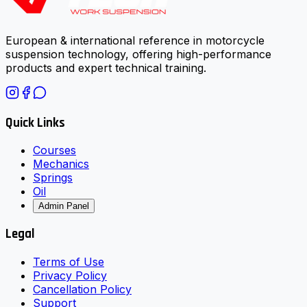
European & international reference in motorcycle
suspension technology, offering high-performance
products and expert technical training.
Quick Links
Courses
Mechanics
Springs
Oil
Admin Panel
Legal
Terms of Use
Privacy Policy
Cancellation Policy
Support