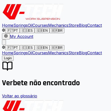
Home
Springs
Oil
Courses
Mechanics
Store
Blog
Contact
🇵🇹
PT
🇪🇸
ES
🇬🇧
EN
🇧🇷
BR
My Account
🇵🇹
PT
🇪🇸
ES
🇬🇧
EN
🇧🇷
BR
Home
Springs
Oil
Courses
Mechanics
Store
Blog
Contact
Login
Verbete não encontrado
Voltar ao glossário