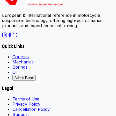
European & international reference in motorcycle
suspension technology, offering high-performance
products and expert technical training.
Quick Links
Courses
Mechanics
Springs
Oil
Admin Panel
Legal
Terms of Use
Privacy Policy
Cancellation Policy
Support