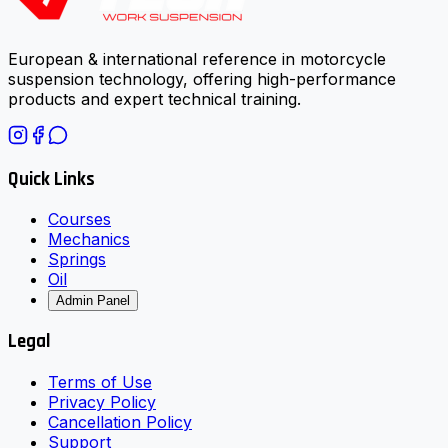
European & international reference in motorcycle
suspension technology, offering high-performance
products and expert technical training.
Quick Links
Courses
Mechanics
Springs
Oil
Admin Panel
Legal
Terms of Use
Privacy Policy
Cancellation Policy
Support