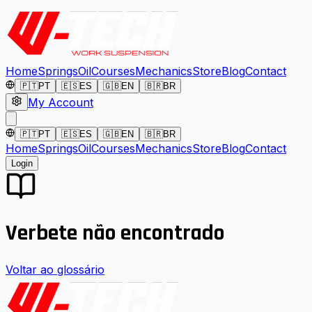
Home
Springs
Oil
Courses
Mechanics
Store
Blog
Contact
🇵🇹
PT
🇪🇸
ES
🇬🇧
EN
🇧🇷
BR
My Account
🇵🇹
PT
🇪🇸
ES
🇬🇧
EN
🇧🇷
BR
Home
Springs
Oil
Courses
Mechanics
Store
Blog
Contact
Login
Verbete não encontrado
Voltar ao glossário