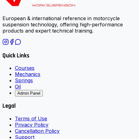
European & international reference in motorcycle
suspension technology, offering high-performance
products and expert technical training.
Quick Links
Courses
Mechanics
Springs
Oil
Admin Panel
Legal
Terms of Use
Privacy Policy
Cancellation Policy
Support