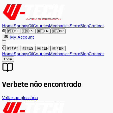
Home
Springs
Oil
Courses
Mechanics
Store
Blog
Contact
🇵🇹
PT
🇪🇸
ES
🇬🇧
EN
🇧🇷
BR
My Account
🇵🇹
PT
🇪🇸
ES
🇬🇧
EN
🇧🇷
BR
Home
Springs
Oil
Courses
Mechanics
Store
Blog
Contact
Login
Verbete não encontrado
Voltar ao glossário