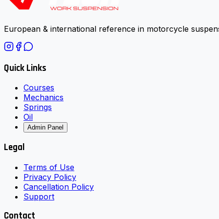
European & international reference in motorcycle suspens
Quick Links
Courses
Mechanics
Springs
Oil
Admin Panel
Legal
Terms of Use
Privacy Policy
Cancellation Policy
Support
Contact