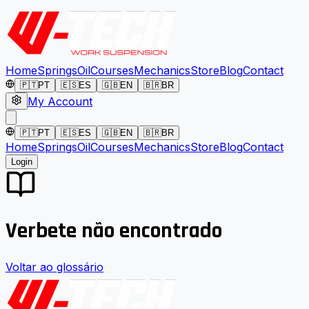
Home
Springs
Oil
Courses
Mechanics
Store
Blog
Contact
🇵🇹
PT
🇪🇸
ES
🇬🇧
EN
🇧🇷
BR
My Account
🇵🇹
PT
🇪🇸
ES
🇬🇧
EN
🇧🇷
BR
Home
Springs
Oil
Courses
Mechanics
Store
Blog
Contact
Login
Verbete não encontrado
Voltar ao glossário