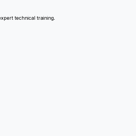
pert technical training.