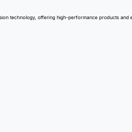
ion technology, offering high-performance products and ex