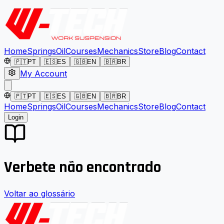
Home
Springs
Oil
Courses
Mechanics
Store
Blog
Contact
🇵🇹
PT
🇪🇸
ES
🇬🇧
EN
🇧🇷
BR
My Account
🇵🇹
PT
🇪🇸
ES
🇬🇧
EN
🇧🇷
BR
Home
Springs
Oil
Courses
Mechanics
Store
Blog
Contact
Login
Verbete não encontrado
Voltar ao glossário