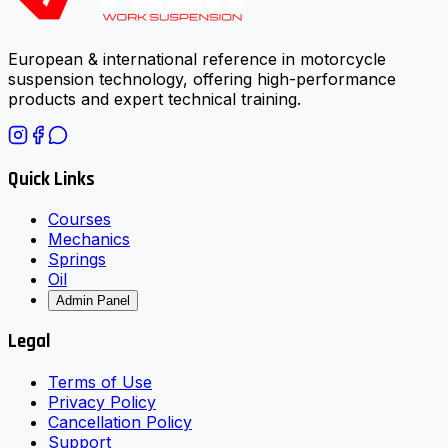
European & international reference in motorcycle
suspension technology, offering high-performance
products and expert technical training.
Quick Links
Courses
Mechanics
Springs
Oil
Admin Panel
Legal
Terms of Use
Privacy Policy
Cancellation Policy
Support