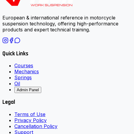
European & international reference in motorcycle
suspension technology, offering high-performance
products and expert technical training.
Quick Links
Courses
Mechanics
Springs
Oil
Admin Panel
Legal
Terms of Use
Privacy Policy
Cancellation Policy
Support