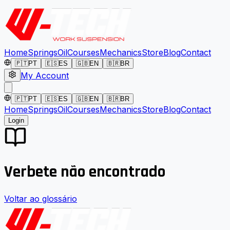
Home
Springs
Oil
Courses
Mechanics
Store
Blog
Contact
🇵🇹
PT
🇪🇸
ES
🇬🇧
EN
🇧🇷
BR
My Account
🇵🇹
PT
🇪🇸
ES
🇬🇧
EN
🇧🇷
BR
Home
Springs
Oil
Courses
Mechanics
Store
Blog
Contact
Login
Verbete não encontrado
Voltar ao glossário