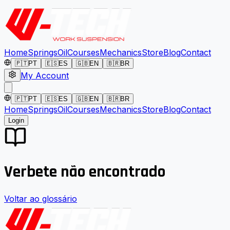
Home
Springs
Oil
Courses
Mechanics
Store
Blog
Contact
🇵🇹
PT
🇪🇸
ES
🇬🇧
EN
🇧🇷
BR
My Account
🇵🇹
PT
🇪🇸
ES
🇬🇧
EN
🇧🇷
BR
Home
Springs
Oil
Courses
Mechanics
Store
Blog
Contact
Login
Verbete não encontrado
Voltar ao glossário