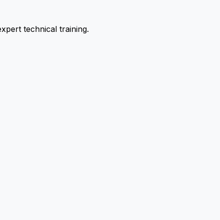
pert technical training.