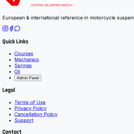
European & international reference in motorcycle suspens
Quick Links
Courses
Mechanics
Springs
Oil
Admin Panel
Legal
Terms of Use
Privacy Policy
Cancellation Policy
Support
Contact