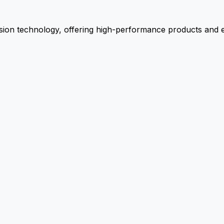
ion technology, offering high-performance products and ex