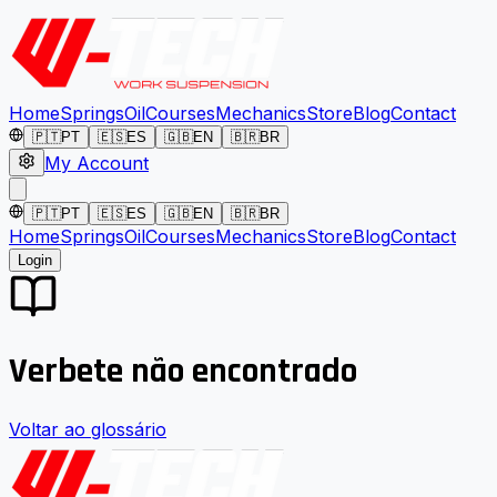
Home
Springs
Oil
Courses
Mechanics
Store
Blog
Contact
🇵🇹
PT
🇪🇸
ES
🇬🇧
EN
🇧🇷
BR
My Account
🇵🇹
PT
🇪🇸
ES
🇬🇧
EN
🇧🇷
BR
Home
Springs
Oil
Courses
Mechanics
Store
Blog
Contact
Login
Verbete não encontrado
Voltar ao glossário