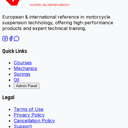
European & international reference in motorcycle
suspension technology, offering high-performance
products and expert technical training.
Quick Links
Courses
Mechanics
Springs
Oil
Admin Panel
Legal
Terms of Use
Privacy Policy
Cancellation Policy
Support