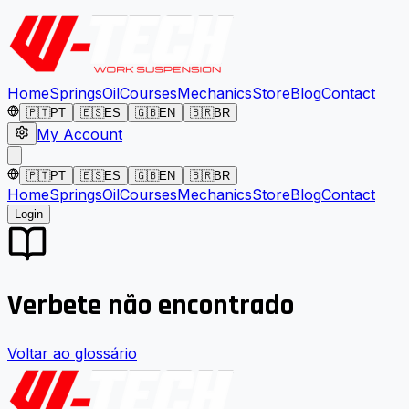
Home
Springs
Oil
Courses
Mechanics
Store
Blog
Contact
🇵🇹
PT
🇪🇸
ES
🇬🇧
EN
🇧🇷
BR
My Account
🇵🇹
PT
🇪🇸
ES
🇬🇧
EN
🇧🇷
BR
Home
Springs
Oil
Courses
Mechanics
Store
Blog
Contact
Login
Verbete não encontrado
Voltar ao glossário