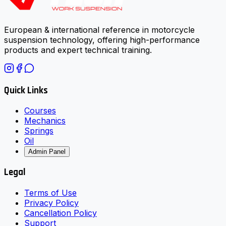
European & international reference in motorcycle
suspension technology, offering high-performance
products and expert technical training.
Quick Links
Courses
Mechanics
Springs
Oil
Admin Panel
Legal
Terms of Use
Privacy Policy
Cancellation Policy
Support