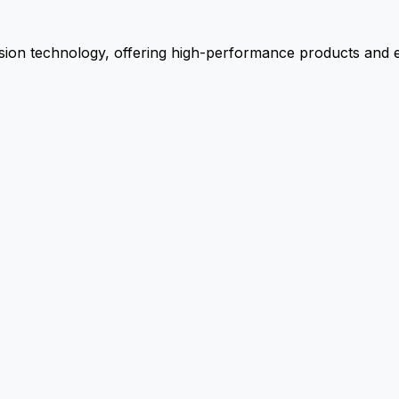
ion technology, offering high-performance products and ex