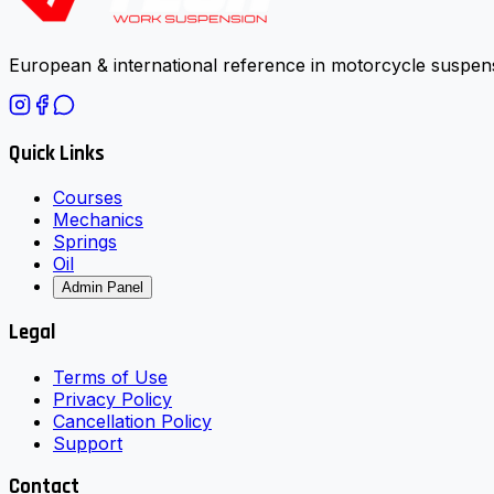
European & international reference in motorcycle suspens
Quick Links
Courses
Mechanics
Springs
Oil
Admin Panel
Legal
Terms of Use
Privacy Policy
Cancellation Policy
Support
Contact