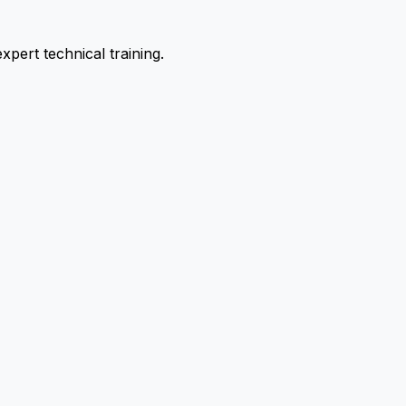
pert technical training.