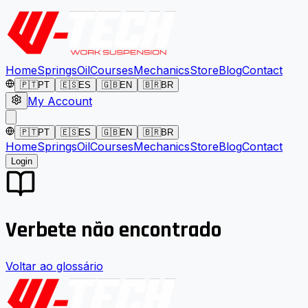
Home
Springs
Oil
Courses
Mechanics
Store
Blog
Contact
🇵🇹
PT
🇪🇸
ES
🇬🇧
EN
🇧🇷
BR
My Account
🇵🇹
PT
🇪🇸
ES
🇬🇧
EN
🇧🇷
BR
Home
Springs
Oil
Courses
Mechanics
Store
Blog
Contact
Login
Verbete não encontrado
Voltar ao glossário