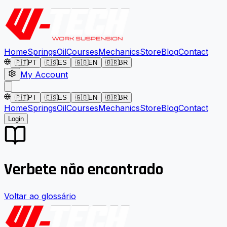
Home
Springs
Oil
Courses
Mechanics
Store
Blog
Contact
🇵🇹
PT
🇪🇸
ES
🇬🇧
EN
🇧🇷
BR
My Account
🇵🇹
PT
🇪🇸
ES
🇬🇧
EN
🇧🇷
BR
Home
Springs
Oil
Courses
Mechanics
Store
Blog
Contact
Login
Verbete não encontrado
Voltar ao glossário