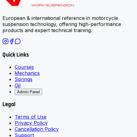
European & international reference in motorcycle
suspension technology, offering high-performance
products and expert technical training.
Quick Links
Courses
Mechanics
Springs
Oil
Admin Panel
Legal
Terms of Use
Privacy Policy
Cancellation Policy
Support