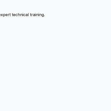
pert technical training.