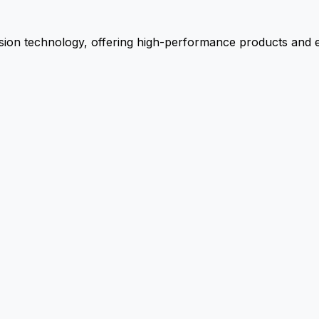
ion technology, offering high-performance products and ex