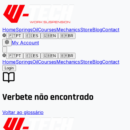
Home
Springs
Oil
Courses
Mechanics
Store
Blog
Contact
🇵🇹
PT
🇪🇸
ES
🇬🇧
EN
🇧🇷
BR
My Account
🇵🇹
PT
🇪🇸
ES
🇬🇧
EN
🇧🇷
BR
Home
Springs
Oil
Courses
Mechanics
Store
Blog
Contact
Login
Verbete não encontrado
Voltar ao glossário