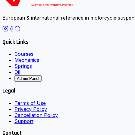
European & international reference in motorcycle suspens
Quick Links
Courses
Mechanics
Springs
Oil
Admin Panel
Legal
Terms of Use
Privacy Policy
Cancellation Policy
Support
Contact