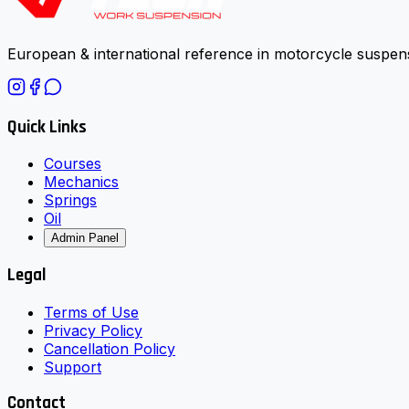
European & international reference in motorcycle suspens
Quick Links
Courses
Mechanics
Springs
Oil
Admin Panel
Legal
Terms of Use
Privacy Policy
Cancellation Policy
Support
Contact