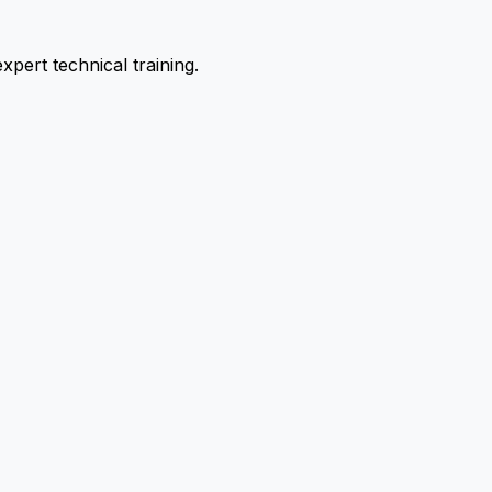
pert technical training.