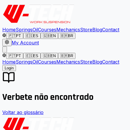
Home
Springs
Oil
Courses
Mechanics
Store
Blog
Contact
🇵🇹
PT
🇪🇸
ES
🇬🇧
EN
🇧🇷
BR
My Account
🇵🇹
PT
🇪🇸
ES
🇬🇧
EN
🇧🇷
BR
Home
Springs
Oil
Courses
Mechanics
Store
Blog
Contact
Login
Verbete não encontrado
Voltar ao glossário