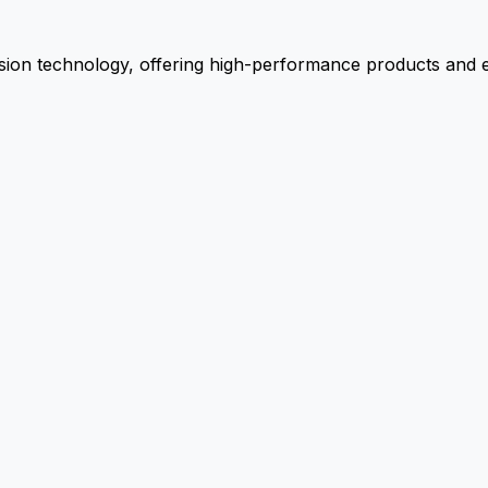
ion technology, offering high-performance products and ex