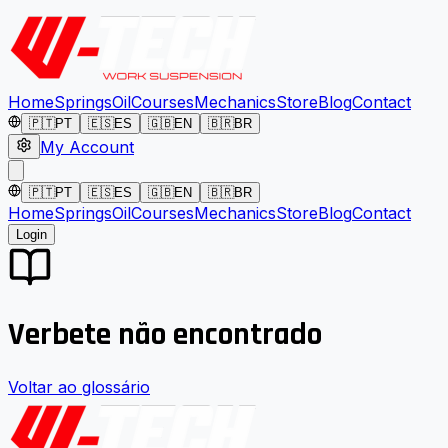
Home
Springs
Oil
Courses
Mechanics
Store
Blog
Contact
🇵🇹
PT
🇪🇸
ES
🇬🇧
EN
🇧🇷
BR
My Account
🇵🇹
PT
🇪🇸
ES
🇬🇧
EN
🇧🇷
BR
Home
Springs
Oil
Courses
Mechanics
Store
Blog
Contact
Login
Verbete não encontrado
Voltar ao glossário