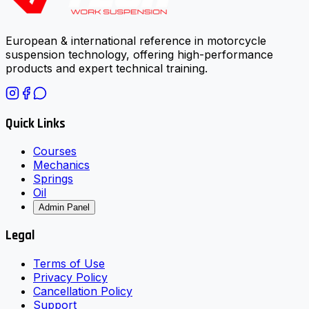
European & international reference in motorcycle
suspension technology, offering high-performance
products and expert technical training.
Quick Links
Courses
Mechanics
Springs
Oil
Admin Panel
Legal
Terms of Use
Privacy Policy
Cancellation Policy
Support