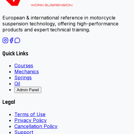
European & international reference in motorcycle
suspension technology, offering high-performance
products and expert technical training.
Quick Links
Courses
Mechanics
Springs
Oil
Admin Panel
Legal
Terms of Use
Privacy Policy
Cancellation Policy
Support