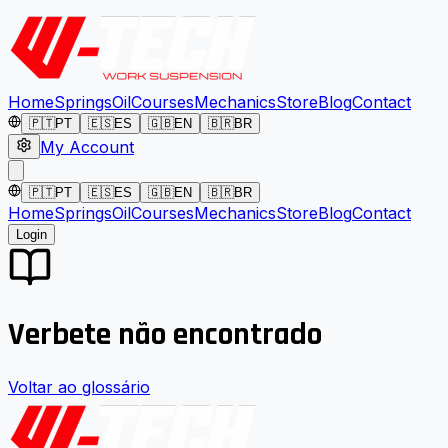
Home
Springs
Oil
Courses
Mechanics
Store
Blog
Contact
🇵🇹
PT
🇪🇸
ES
🇬🇧
EN
🇧🇷
BR
My Account
🇵🇹
PT
🇪🇸
ES
🇬🇧
EN
🇧🇷
BR
Home
Springs
Oil
Courses
Mechanics
Store
Blog
Contact
Login
Verbete não encontrado
Voltar ao glossário