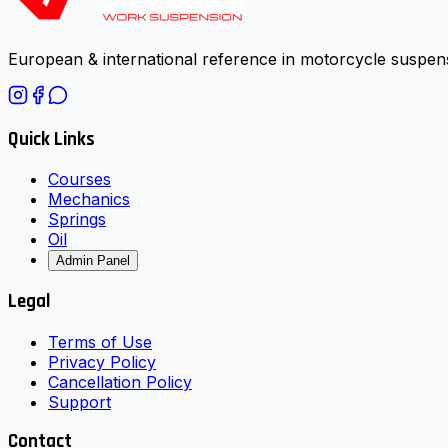
European & international reference in motorcycle suspens
Quick Links
Courses
Mechanics
Springs
Oil
Admin Panel
Legal
Terms of Use
Privacy Policy
Cancellation Policy
Support
Contact