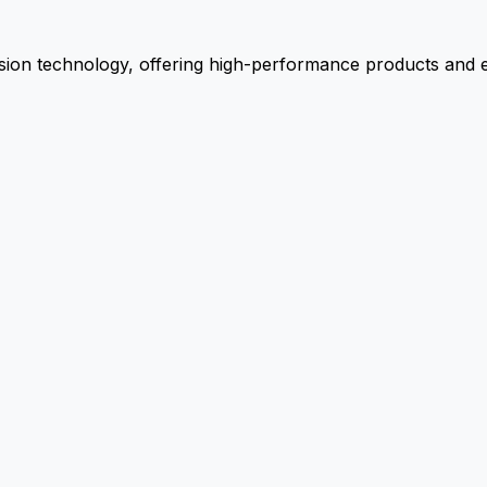
ion technology, offering high-performance products and ex