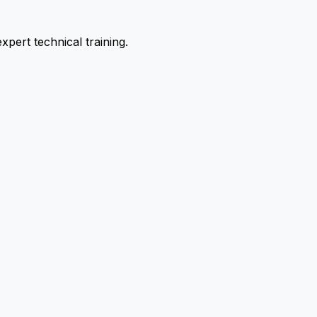
pert technical training.