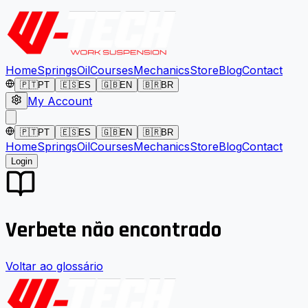
Home
Springs
Oil
Courses
Mechanics
Store
Blog
Contact
🇵🇹
PT
🇪🇸
ES
🇬🇧
EN
🇧🇷
BR
My Account
🇵🇹
PT
🇪🇸
ES
🇬🇧
EN
🇧🇷
BR
Home
Springs
Oil
Courses
Mechanics
Store
Blog
Contact
Login
Verbete não encontrado
Voltar ao glossário