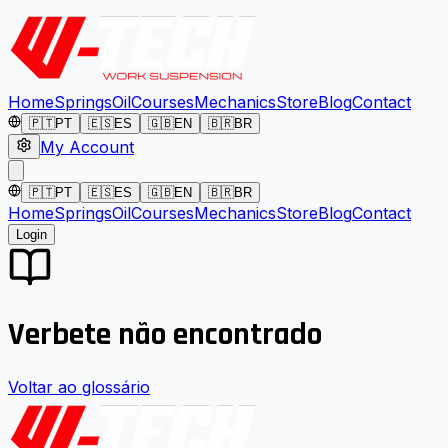
Home
Springs
Oil
Courses
Mechanics
Store
Blog
Contact
🇵🇹
PT
🇪🇸
ES
🇬🇧
EN
🇧🇷
BR
My Account
🇵🇹
PT
🇪🇸
ES
🇬🇧
EN
🇧🇷
BR
Home
Springs
Oil
Courses
Mechanics
Store
Blog
Contact
Login
Verbete não encontrado
Voltar ao glossário