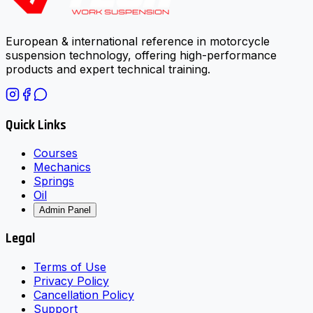
European & international reference in motorcycle
suspension technology, offering high-performance
products and expert technical training.
Quick Links
Courses
Mechanics
Springs
Oil
Admin Panel
Legal
Terms of Use
Privacy Policy
Cancellation Policy
Support