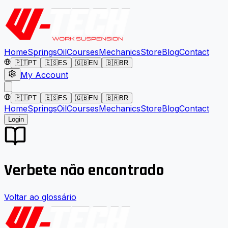
Home
Springs
Oil
Courses
Mechanics
Store
Blog
Contact
🇵🇹
PT
🇪🇸
ES
🇬🇧
EN
🇧🇷
BR
My Account
🇵🇹
PT
🇪🇸
ES
🇬🇧
EN
🇧🇷
BR
Home
Springs
Oil
Courses
Mechanics
Store
Blog
Contact
Login
Verbete não encontrado
Voltar ao glossário