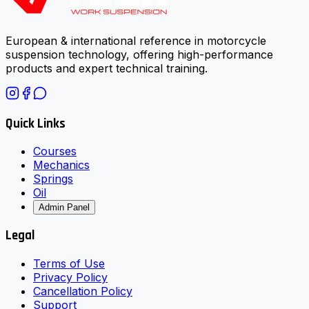
European & international reference in motorcycle
suspension technology, offering high-performance
products and expert technical training.
Quick Links
Courses
Mechanics
Springs
Oil
Admin Panel
Legal
Terms of Use
Privacy Policy
Cancellation Policy
Support