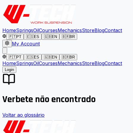
Home
Springs
Oil
Courses
Mechanics
Store
Blog
Contact
🇵🇹
PT
🇪🇸
ES
🇬🇧
EN
🇧🇷
BR
My Account
🇵🇹
PT
🇪🇸
ES
🇬🇧
EN
🇧🇷
BR
Home
Springs
Oil
Courses
Mechanics
Store
Blog
Contact
Login
Verbete não encontrado
Voltar ao glossário