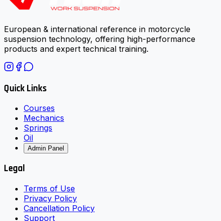
European & international reference in motorcycle
suspension technology, offering high-performance
products and expert technical training.
Quick Links
Courses
Mechanics
Springs
Oil
Admin Panel
Legal
Terms of Use
Privacy Policy
Cancellation Policy
Support